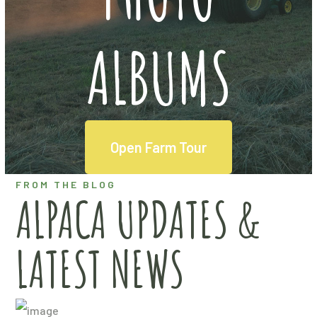
ALBUMS
Open Farm Tour
FROM THE BLOG
ALPACA UPDATES &
LATEST NEWS