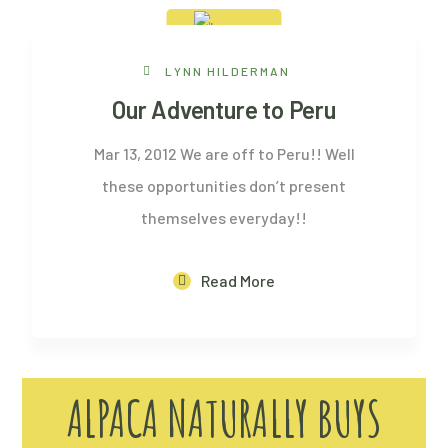
13 Feb, 2012
LYNN HILDERMAN
Our Adventure to Peru
Mar 13, 2012 We are off to Peru!! Well
these opportunities don’t present
themselves everyday!!
Read More
ALPACA NATURALLY BUYS