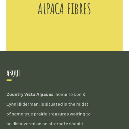
ALPACA FIBRES
Visit Alpaca Naturally →
ABOUT
Country Vista Alpacas
, home to Don &
Lynn Hilderman, is situated in the midst
of some true prairie treasures waiting to
be discovered on an alternate scenic