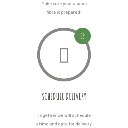
Make sure your alpaca
fibre is prepared!
03
SCHEDULE DELIVERY
Together we will schedule
a time and date for delivery.