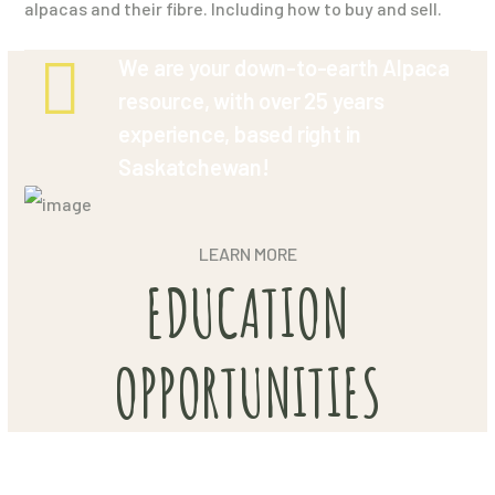
alpacas and their fibre. Including how to buy and sell.
We are your down-to-earth Alpaca
resource, with over 25 years
experience, based right in
Saskatchewan!
LEARN MORE
EDUCATION
OPPORTUNITIES