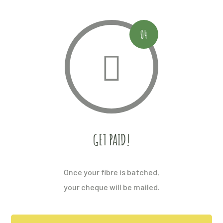
04
GET PAID!
Once your fibre is batched,
your cheque will be mailed.