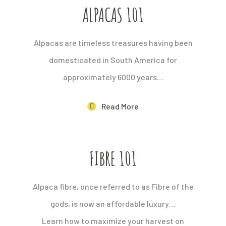
ALPACAS 101
Alpacas are timeless treasures having been
domesticated in South America for
approximately 6000 years…
Read More
FIBRE 101
Alpaca fibre
, once referred to as Fibre of the
gods, is now an affordable luxury…
Learn how to maximize your harvest on