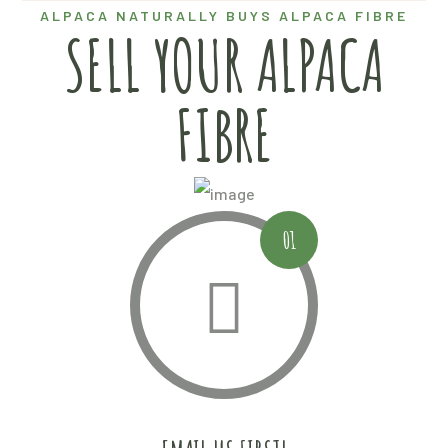
ALPACA NATURALLY BUYS ALPACA FIBRE
SELL YOUR ALPACA
FIBRE
01