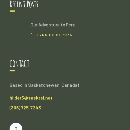
Recent Posts
Our Adventure to Peru
LYNN HILDERMAN
CONTACT
Based in Saskatchewan, Canada!
hilder5@sasktel.net
(306) 725-7243