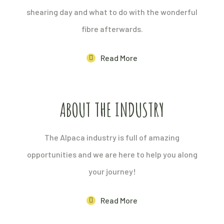
shearing day and what to do with the wonderful
fibre afterwards.
Read More
ABOUT THE INDUSTRY
The Alpaca industry is full of amazing
opportunities and we are here to help you along
your journey!
Read More