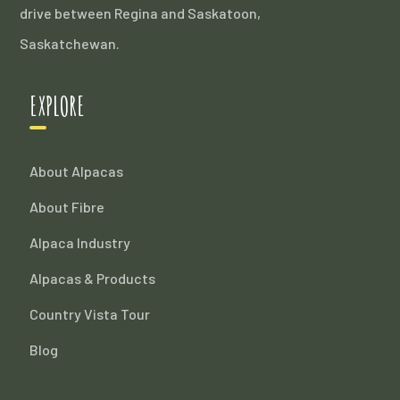
drive between Regina and Saskatoon,
Saskatchewan.
EXPLORE
About Alpacas
About Fibre
Alpaca Industry
Alpacas & Products
Country Vista Tour
Blog