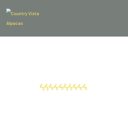
WELCOME!
To the all new, Country Vista Alpacas!