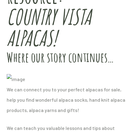
COUNTRY VISTA
ALPACAS!
Where our story continues…
We can connect you to your perfect alpacas for sale,
help you find wonderful alpaca socks, hand knit alpaca
products, alpaca yarns and gifts!
We can teach you valuable lessons and tips about