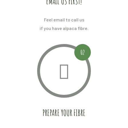
EMAIL US FIRST!
Feel email to call us
if you have alpaca fibre.
02
PREPARE YOUR FIBRE