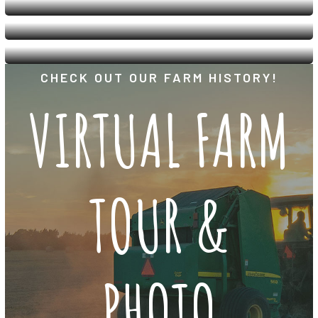
CHECK OUT OUR FARM HISTORY!
VIRTUAL FARM
TOUR &
PHOTO