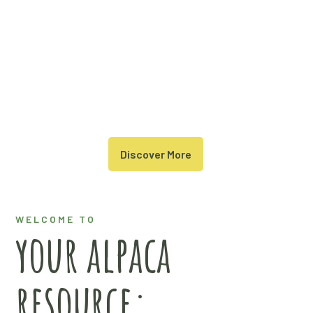
Discover More
WELCOME TO
your alpaca
resource: