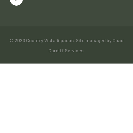
© 2020 Country Vista Alpacas. Site managed by
Chad
Cardiff Services
.