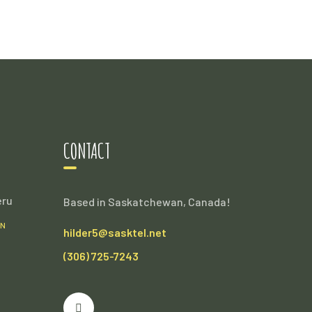
CONTACT
eru
Based in Saskatchewan, Canada!
AN
hilder5@sasktel.net
(306) 725-7243