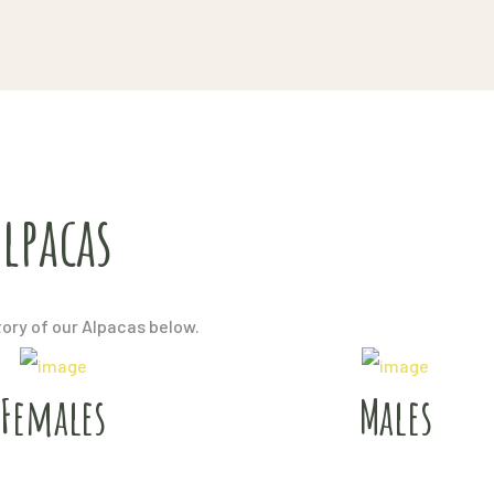
lpacas
tory of our Alpacas below.
Females
Males