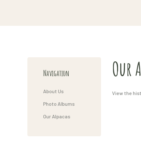
Our A
Navigation
About Us
View the his
Photo Albums
Our Alpacas