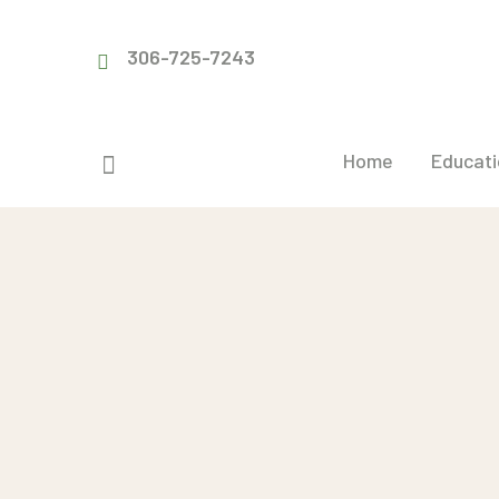
306-725-7243
Home
Educati