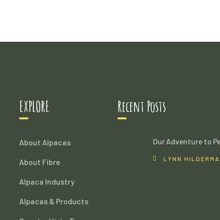
EXPLORE
Recent Posts
Our Adventure to P
About Alpacas
LYNN HILDERM
About Fibre
Alpaca Industry
Alpacas & Products