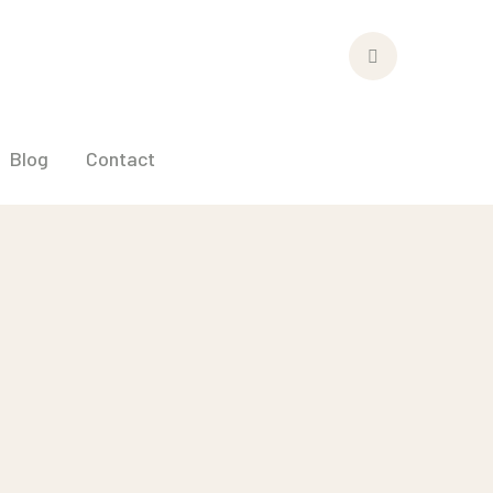
Facebook
Profile
Blog
Contact