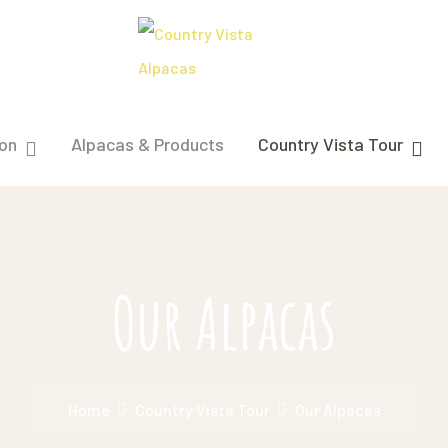
on
Alpacas & Products
Country Vista Tour
Our Alpacas
Home
Country Vista Tour
Our Alpacas