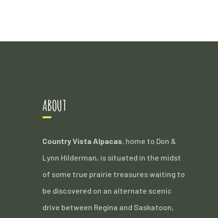
ABOUT
Country Vista Alpacas
, home to Don &
Lynn Hilderman, is situated in the midst
of some true prairie treasures waiting to
be discovered on an alternate scenic
drive between Regina and Saskatoon,