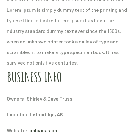
Lorem Ipsum is simply dummy text of the printing and
typesetting industry. Lorem Ipsum has been the
ndustry standard dummy text ever since the 1500s,
when an unknown printer took a galley of type and
scrambled it to make a type specimen book. It has
survived not only five centuries.
BUSINESS INFO
Owners: Shirley & Dave Truss
Location: Lethbridge, AB
Website:
lbalpacas.ca