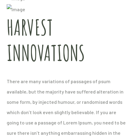
HARVEST
INNOVATIONS
There are many variations of passages of psum
available, but the majority have suffered alteration in
some form, by injected humour, or randomised words
which don’t look even slightly believable. If you are
going to use a passage of Lorem Ipsum, you need to be
sure there isn’t anything embarrassing hidden in the