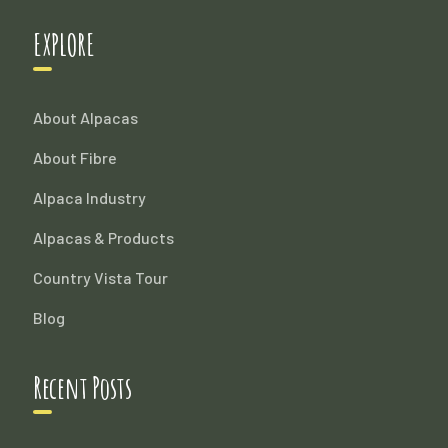
EXPLORE
About Alpacas
About Fibre
Alpaca Industry
Alpacas & Products
Country Vista Tour
Blog
Recent Posts