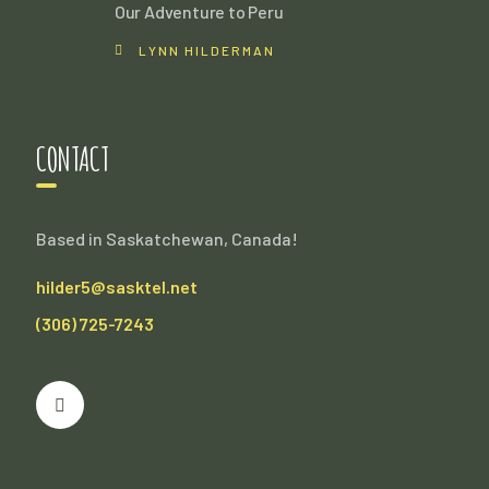
Our Adventure to Peru
LYNN HILDERMAN
CONTACT
Based in Saskatchewan, Canada!
hilder5@sasktel.net
(306) 725-7243