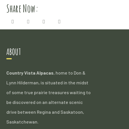
Share Now:
ABOUT
Country Vista Alpacas
, home to Don &
Lynn Hilderman, is situated in the midst
of some true prairie treasures waiting to
be discovered on an alternate scenic
drive between Regina and Saskatoon,
Saskatchewan.