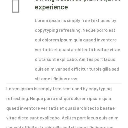
experience
Lorem ipsum is simply free text used by
copytyping refreshing. Neque porro est
qui dolorem ipsum quia quaed inventore
veritatis et quasi architecto beatae vitae
dicta sunt explicabo. Aelltes port lacus
quis enim var sed efficitur turpis gilla sed
sit amet finibus eros.
Lorem ipsum is simply free text used by copytyping
refreshing. Neque porro est qui dolorem ipsum quia
quaed inventore veritatis et quasi architecto beatae
vitae dicta sunt explicabo. Aelltes port lacus quis enim
var sed efficitur turpis gilla sed sit amet finibus eros.