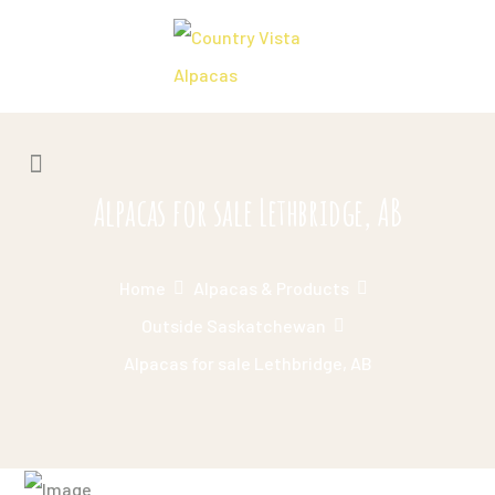
Alpacas for sale Lethbridge, AB
Home
Alpacas & Products
Outside Saskatchewan
Alpacas for sale Lethbridge, AB