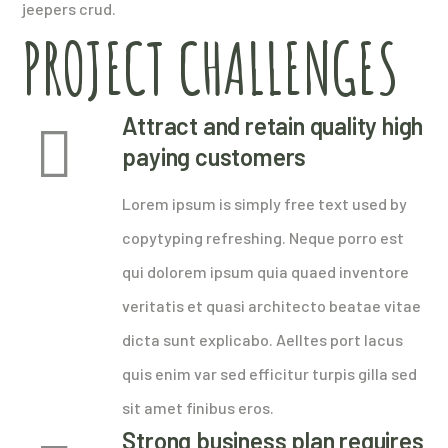
jeepers crud.
PROJECT CHALLENGES
Attract and retain quality high
paying customers
Lorem ipsum is simply free text used by
copytyping refreshing. Neque porro est
qui dolorem ipsum quia quaed inventore
veritatis et quasi architecto beatae vitae
dicta sunt explicabo. Aelltes port lacus
quis enim var sed efficitur turpis gilla sed
sit amet finibus eros.
Strong business plan requires