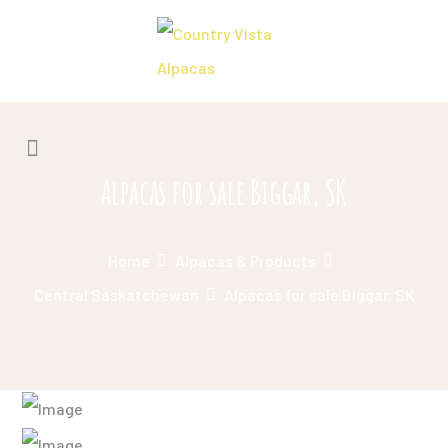
Alpacas for sale Biggar, SK
Home
Alpacas & Products
Central Saskatchewan
Alpacas for sale Biggar, SK