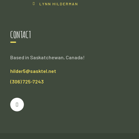
LYNN HILDERMAN
CONTACT
Based in Saskatchewan, Canada!
hilder5@sasktel.net
(306) 725-7243