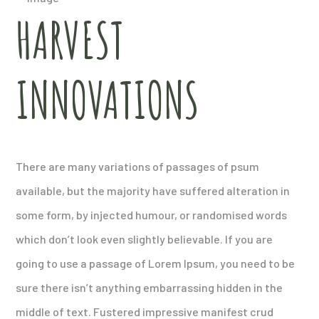
HARVEST
INNOVATIONS
There are many variations of passages of psum
available, but the majority have suffered alteration in
some form, by injected humour, or randomised words
which don’t look even slightly believable. If you are
going to use a passage of Lorem Ipsum, you need to be
sure there isn’t anything embarrassing hidden in the
middle of text. Fustered impressive manifest crud