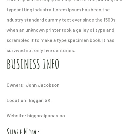
typesetting industry. Lorem Ipsum has been the
ndustry standard dummy text ever since the 1500s,
when an unknown printer took a galley of type and
scrambled it to make a type specimen book. It has
survived not only five centuries.
BUSINESS INFO
Owners: John Jacobson
Location: Biggar, SK
Website: biggaralpacas.ca
Share Now: