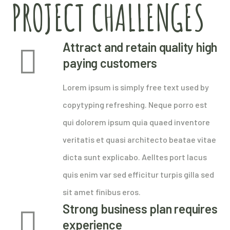
PROJECT CHALLENGES
Attract and retain quality high
paying customers
Lorem ipsum is simply free text used by
copytyping refreshing. Neque porro est
qui dolorem ipsum quia quaed inventore
veritatis et quasi architecto beatae vitae
dicta sunt explicabo. Aelltes port lacus
quis enim var sed efficitur turpis gilla sed
sit amet finibus eros.
Strong business plan requires
experience