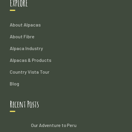
EXPLORE
About Alpacas
About Fibre
Alpaca Industry
Alpacas & Products
Country Vista Tour
Blog
Recent Posts
Our Adventure to Peru