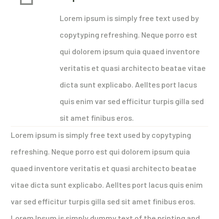
Lorem ipsum is simply free text used by
copytyping refreshing. Neque porro est
qui dolorem ipsum quia quaed inventore
veritatis et quasi architecto beatae vitae
dicta sunt explicabo. Aelltes port lacus
quis enim var sed efficitur turpis gilla sed
sit amet finibus eros.
Lorem ipsum is simply free text used by copytyping
refreshing. Neque porro est qui dolorem ipsum quia
quaed inventore veritatis et quasi architecto beatae
vitae dicta sunt explicabo. Aelltes port lacus quis enim
var sed efficitur turpis gilla sed sit amet finibus eros.
Lorem Ipsum is simply dummy text of the printing and