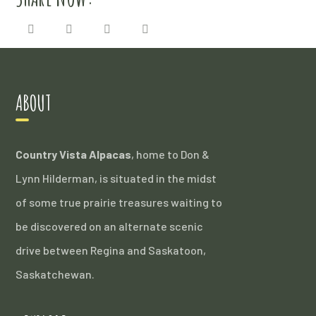
ABOUT
Country Vista Alpacas
, home to Don &
Lynn Hilderman, is situated in the midst
of some true prairie treasures waiting to
be discovered on an alternate scenic
drive between Regina and Saskatoon,
Saskatchewan.